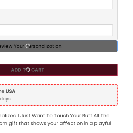
eview Your Personalization
 Touch Your Butt All The Time Custom Name Mug Gift for Her
ADD TO CART
the
USA
 days
nalized I Just Want To Touch Your Butt All The
tom gift that shows your affection in a playful