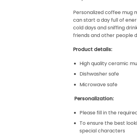
Personalized coffee mug ma
can start a day full of en
cold days and sniffing dri
friends and other people d
Product details:
High quality ceramic m
Dishwasher safe
Microwave safe
Personalization:
Please fill in the requir
To ensure the best look
special characters