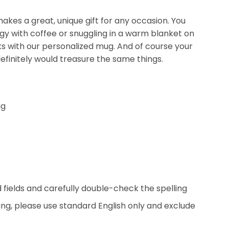
kes a great, unique gift for any occasion. You
ergy with coffee or snuggling in a warm blanket on
nks with our personalized mug. And of course your
efinitely would treasure the same things.
ug
ed fields and carefully double-check the spelling
ing, please use standard English only and exclude