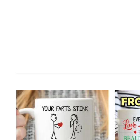
Customer Reviews
Personalized I Just Want To Touch Your Butt All 
Jacob Stevens
Rating: 5/5
The cup was perfect. It is well made and funny
Sun Dec 18 2022 05:36:03 GMT+0000 (Coordinated 
Personalized I Just Want To Touch Your Butt All 
MonsoonPuma