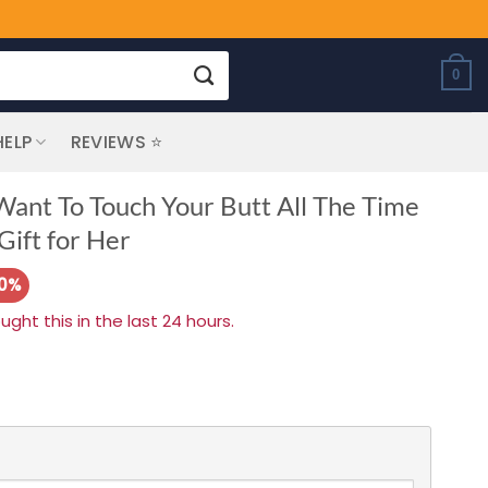
0
HELP
REVIEWS ⭐
 Want To Touch Your Butt All The Time
ift for Her
20%
ht this in the last 24 hours.