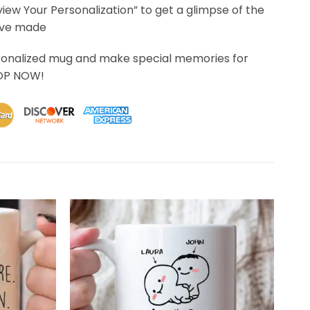
eview Your Personalization” to get a glimpse of the
’ve made
sonalized mug and make special memories for
HOP NOW!