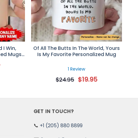
ums up our relationship.
 I Win,
Of All The Butts In The World, Yours
zed Mugs,
Is My Favorite Personalized Mug
niversary
5
1 Review
$
19.95
$
24.95
GET IN TOUCH?
📞
+1 (205) 880 8899