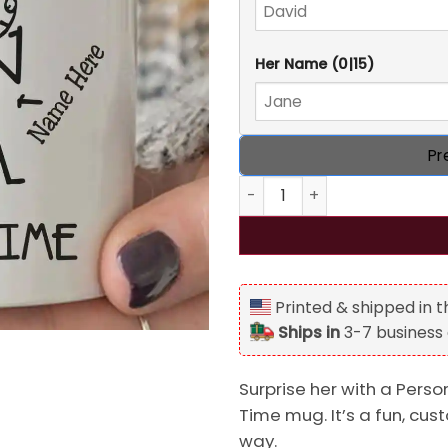
Her Name
(0|15)
Pr
Personalized I Just Want To
Printed & shipped in 
Ships in
3-7 business
Surprise her with a Perso
Time mug. It’s a fun, cus
way.