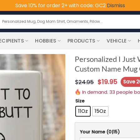
Save 10% for order 2+ with code: GC2
Dismiss
earch
or:
ECIPIENTS
HOBBIES
PRODUCTS
VEHICLE
Personalized I Just
Custom Name Mug G
$
19.95
$
24.95
Save 
In demand. 33 people boug
Size
11Oz
15Oz
Your Name
(0|15)