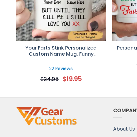
Rating: 5/5
Happy I stumbled upon the ad!
Not ashamed to admit, my BF is an a$$ man, and I'v
Tue Aug 30 2022 12:21:45 GMT+0000 (Coordinated 
Personalized I Just Want To Touch Your Butt All 
Christopher Whitlock
Your Farts Stink Personalized
Personal
Rating: 5/5
Custom Name Mug, Funny
Great Mug!
Valentines Gift For Her
Outstanding mug that caught my wife off guard!
22 Reviews
Sat Oct 23 2021 14:14:45 GMT+0000 (Coordinated U
$
19.95
$
24.95
COMPAN
About Us