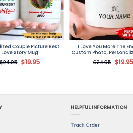
e got plenty of junk in the trunk. This mug pretty much s
Universal Time)
The Time Custom Name Mug Gift for Her
ized Couple Picture Best
I Love You More The End
Love Story Mug
Custom Photo, Personali
Valentine’s Day gift, An
$
19.95
$
19.9
$
24.95
$
24.95
gifts
niversal Time)
Y
HELPFUL INFORMATION
Track Order