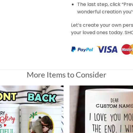
The last step, click “Pr
wonderful creation you
Let’s create your own per
your loved ones today. S
More Items to Consider
The Time Custom Name Mug Gift for Her
Universal Time)
The Time Custom Name Mug Gift for Her