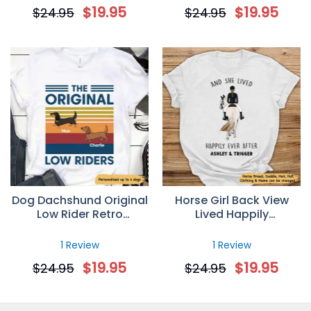
Personalized Dog Mom T
Personalized T-Shirt
$
19.95
$
19.95
$
24.95
$
24.95
Shirt
Dog Dachshund Original
Horse Girl Back View
Low Rider Retro
Lived Happily
Personalized T-Shirt
Personalized T-Shirt
1 Review
1 Review
$
19.95
$
19.95
$
24.95
$
24.95