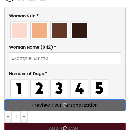
Woman Skin
*
Woman Name
(0|12)
*
Number of Dogs
*
Preview Your Personalization
Just A Girl Loves Dogs, Personalized T-Shirt, Gift for Dog
ADD TO CART