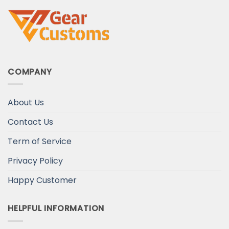
COMPANY
About Us
Contact Us
Term of Service
Privacy Policy
Happy Customer
HELPFUL INFORMATION