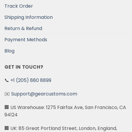
Track Order
Shipping Information
Return & Refund
Payment Methods
Blog
GET IN TOUCH?
📞
+1 (205) 880 8899
✉️
Support@gearcustoms.com
🏢 US Warehouse: 1275 Fairfax Ave, San Francisco, CA
94124
🏢 UK: 85 Great Portland Street, London, England,