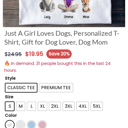
Just A Girl Loves Dogs, Personalized T-
Shirt, Gift for Dog Lover, Dog Mom
$
19.95
$
24.95
Save 20%
In demand. 31 people bought this in the last 24
hours.
Style
CLASSIC TEE
PREMIUM TEE
Size
S
M
L
XL
2XL
3XL
4XL
5XL
Color