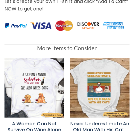
Let’s create your own T-shirt and click “Add To Cart”
NOW to get one!
More Items to Consider
A Woman Can Not
Never Underestimate An
Survive On Wine Alone
Old Man With His Cats