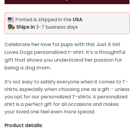
Printed & shipped in the
USA
Ships in
3-7 business days
Celebrate her love for pups with this Just A Girl
Loves Dogs personalized t-shirt. It’s a thoughtful
gift that shows you understand her passion for
being a dog mom.
It’s not easy to satisfy everyone when it comes to T-
shirts, especially when choosing one as a gift – unless
you opt for our personalized T-shirts. A personalized
shirt is a perfect gift for all occasions and makes
your loved one feel even more special.
Product details: