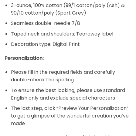
3-ounce, 100% cotton (99/1 cotton/poly (Ash) &
90/10 cotton/poly (Sport Grey)
Seamless double-needle 7/8
Taped neck and shoulders; Tearaway label
Decoration type: Digital Print
Personalization:
Please fill in the required fields and carefully
double-check the spelling
To ensure the best looking, please use standard
English only and exclude special characters
The last step, click “Preview Your Personalization”
to get a glimpse of the wonderful creation you’ve
made