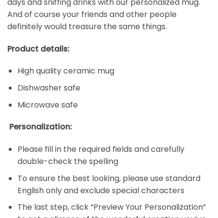
days and sniffing drinks with our personalized mug.
And of course your friends and other people
definitely would treasure the same things.
Product details:
High quality ceramic mug
Dishwasher safe
Microwave safe
Personalization:
Please fill in the required fields and carefully
double-check the spelling
To ensure the best looking, please use standard
English only and exclude special characters
The last step, click “Preview Your Personalization”