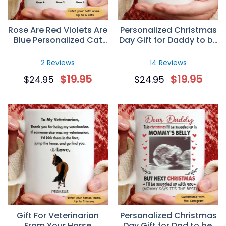
Rose Are Red Violets Are
Personalized Christmas
Blue Personalized Cat
Day Gift for Daddy to be
Mug
– Custom Sonogram
Mug
2 Reviews
14 Reviews
$
19.95
$
19.95
$
24.95
$
24.95
Gift For Veterinarian
Personalized Christmas
From Your Horse
Day Gift for Dad to be,