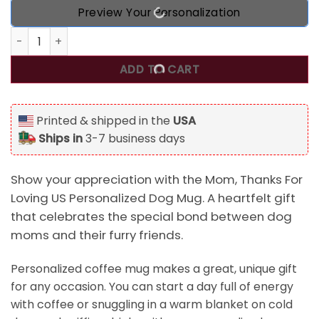
Preview Your Personalization
Mom, Thanks For Loving US Presonalized Dog Mug for Dog
ADD TO CART
Printed & shipped in the
USA
Ships in
3-7 business days
Show your appreciation with the Mom, Thanks For
Loving US Personalized Dog Mug. A heartfelt gift
that celebrates the special bond between dog
moms and their furry friends.
Personalized coffee mug makes a great, unique gift
for any occasion. You can start a day full of energy
with coffee or snuggling in a warm blanket on cold