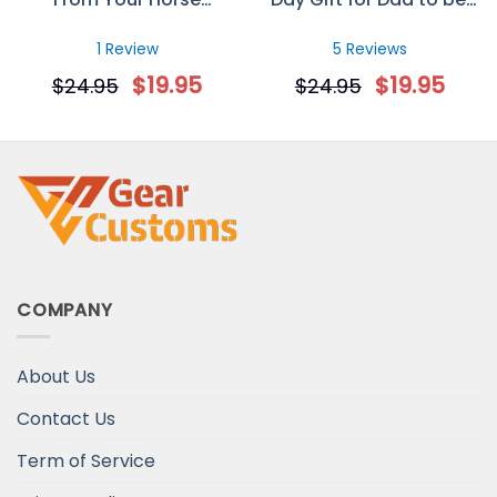
Personalized Mug
Custom Sonogram
Photo Mug
1 Review
5 Reviews
$
19.95
$
19.95
$
24.95
$
24.95
COMPANY
About Us
Contact Us
Term of Service