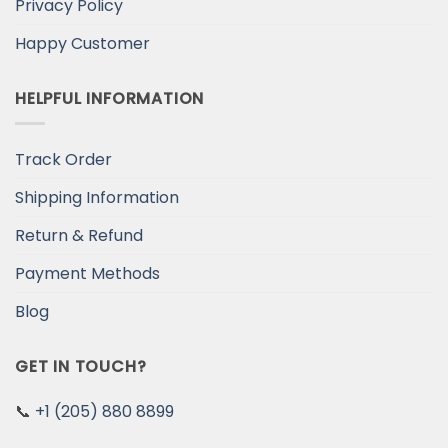
Privacy Policy
Happy Customer
HELPFUL INFORMATION
Track Order
Shipping Information
Return & Refund
Payment Methods
Blog
GET IN TOUCH?
📞
+1 (205) 880 8899