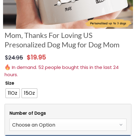
Mom, Thanks For Loving US
Presonalized Dog Mug for Dog Mom
$
19.95
$
24.95
In demand. 52 people bought this in the last 24
hours.
Size
11Oz
15Oz
Number of Dogs