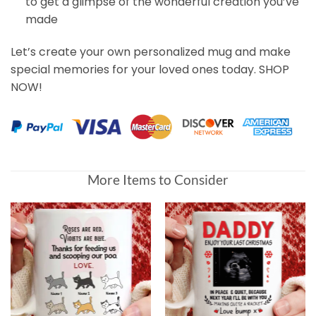
to get a glimpse of the wonderful creation you’ve
made
Let’s create your own personalized mug and make
special memories for your loved ones today. SHOP
NOW!
Customer Reviews
More Items to Consider
Mom, Thanks For Loving US Presonalized Dog Mug for
Gary Burns
Rating: 5/5
👍👍
Fast and easy
Sun Aug 20 2023 11:24:03 GMT+0000 (Coordinated Unive