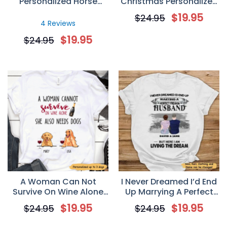
Personalized Horse
Christmas Personalized
Lover T-Shirt
T-Shirt
$
19.95
$
24.95
4 Reviews
$
19.95
$
24.95
A Woman Can Not
I Never Dreamed I’d End
Survive On Wine Alone
Up Marrying A Perfect
Personalized Dog Mom T
Freakin’ Husband
$
19.95
$
19.95
$
24.95
$
24.95
Shirt
Personalized T-Shirt –
Valentine’s Day Gift For