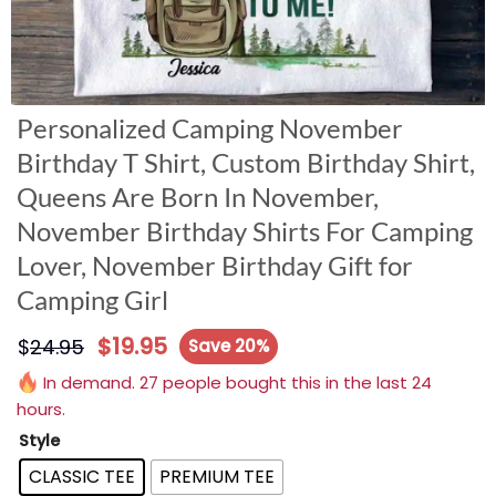
Personalized Camping November
Birthday T Shirt, Custom Birthday Shirt,
Queens Are Born In November,
November Birthday Shirts For Camping
Lover, November Birthday Gift for
Camping Girl
$
19.95
$
24.95
Save 20%
In demand. 27 people bought this in the last 24
hours.
Style
CLASSIC TEE
PREMIUM TEE