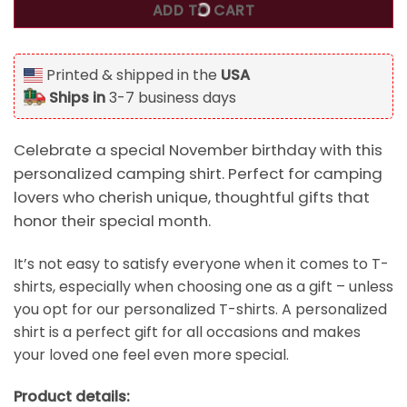
ADD TO CART
Printed & shipped in the
USA
Ships in
3-7 business days
Celebrate a special November birthday with this
personalized camping shirt. Perfect for camping
lovers who cherish unique, thoughtful gifts that
honor their special month.
It’s not easy to satisfy everyone when it comes to T-
shirts, especially when choosing one as a gift – unless
you opt for our personalized T-shirts. A personalized
shirt is a perfect gift for all occasions and makes
your loved one feel even more special.
Product details: