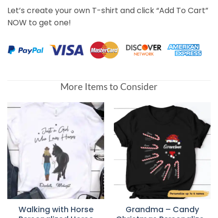
Let’s create your own T-shirt and click “Add To Cart”
NOW to get one!
More Items to Consider
Walking with Horse
Grandma – Candy