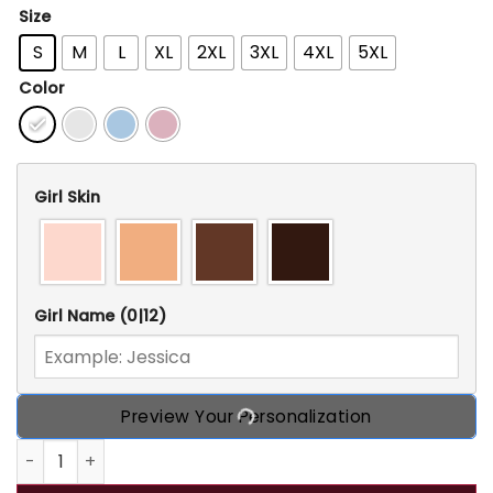
Size
S
M
L
XL
2XL
3XL
4XL
5XL
Color
Girl Skin
Girl Name
(0|12)
Preview Your Personalization
Personalized Camping November Birthday T Shirt, Custom B