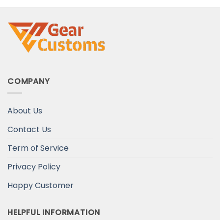
Your Wife
COMPANY
About Us
Contact Us
Term of Service
Privacy Policy
Happy Customer
HELPFUL INFORMATION