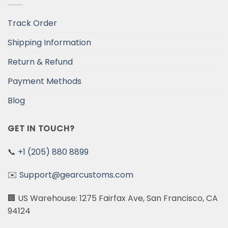
Track Order
Shipping Information
Return & Refund
Payment Methods
Blog
GET IN TOUCH?
📞
+1 (205) 880 8899
✉️
Support@gearcustoms.com
🏢 US Warehouse: 1275 Fairfax Ave, San Francisco, CA
94124