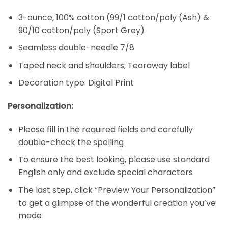
3-ounce, 100% cotton (99/1 cotton/poly (Ash) &
90/10 cotton/poly (Sport Grey)
Seamless double-needle 7/8
Taped neck and shoulders; Tearaway label
Decoration type: Digital Print
Personalization:
Please fill in the required fields and carefully
double-check the spelling
To ensure the best looking, please use standard
English only and exclude special characters
The last step, click “Preview Your Personalization”
to get a glimpse of the wonderful creation you’ve
made