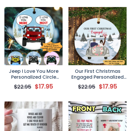
Jeep I Love You More
Our First Christmas
Personalized Circle
Engaged Personalized
Ornament
Circle Ornament
$
17.95
$
17.95
$
22.95
$
22.95