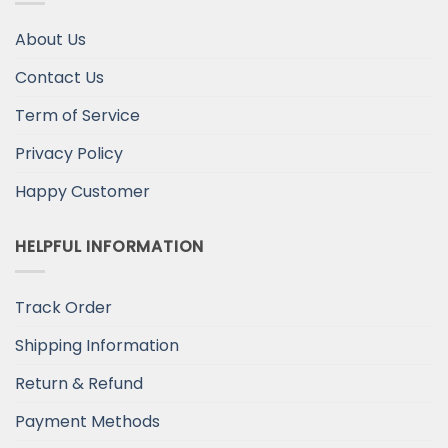
About Us
Contact Us
Term of Service
Privacy Policy
Happy Customer
HELPFUL INFORMATION
Track Order
Shipping Information
Return & Refund
Payment Methods