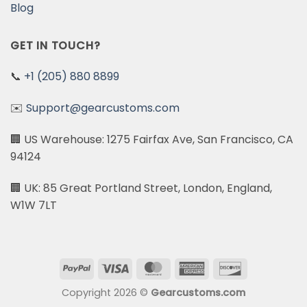
Blog
GET IN TOUCH?
📞
+1 (205) 880 8899
✉️
Support@gearcustoms.com
🏢 US Warehouse: 1275 Fairfax Ave, San Francisco, CA
94124
🏢 UK: 85 Great Portland Street, London, England,
W1W 7LT
PayPal
Visa
MasterCard
American
Discover
Express
Copyright 2026 ©
Gearcustoms.com