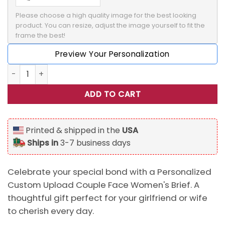
Please choose a high quality image for the best looking 
product. You can resize, adjust the image yourself to fit the 
frame the best!
Preview Your Personalization
Personalized Custom Upload Couple Face Warning Women's B
ADD TO CART
Printed & shipped in the
USA
Ships in
3-7 business days
Celebrate your special bond with a Personalized
Custom Upload Couple Face Women's Brief. A
thoughtful gift perfect for your girlfriend or wife
to cherish every day.