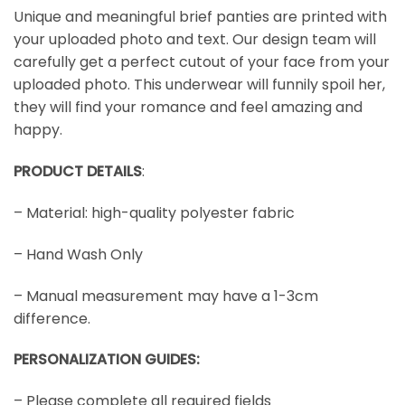
Unique and meaningful brief panties are printed with
your uploaded photo and text. Our design team will
carefully get a perfect cutout of your face from your
uploaded photo. This underwear will funnily spoil her,
they will find your romance and feel amazing and
happy.
PRODUCT DETAILS
:
– Material: high-quality polyester fabric
– Hand Wash Only
– Manual measurement may have a 1-3cm
difference.
PERSONALIZATION GUIDES:
– Please complete all required fields