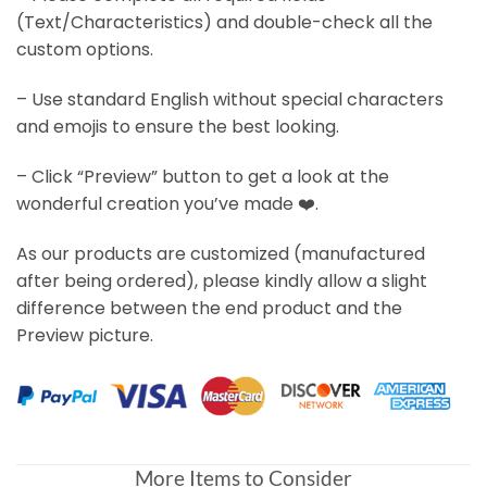
(Text/Characteristics) and double-check all the
custom options.
– Use standard English without special characters
and emojis to ensure the best looking.
– Click “Preview” button to get a look at the
wonderful creation you’ve made ❤️.
As our products are customized (manufactured
after being ordered), please kindly allow a slight
difference between the end product and the
Preview picture.
More Items to Consider