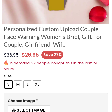
Personalized Custom Upload Couple
Face Warning Women’s Brief, Gift For
Couple, Girlfriend, Wife
$
26.95
$
36.95
Save 27%
In demand. 92 people bought this in the last 24
hours.
Size
S
M
L
XL
Choose Image
*
SELECT IMAGE