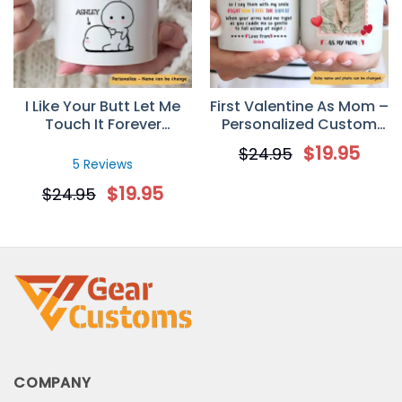
I Like Your Butt Let Me
First Valentine As Mom –
Touch It Forever
Personalized Custom
Personalized Mug
Photo Coffee Mug –
$
19.95
$
24.95
Newborn Gifts
5 Reviews
$
19.95
$
24.95
COMPANY