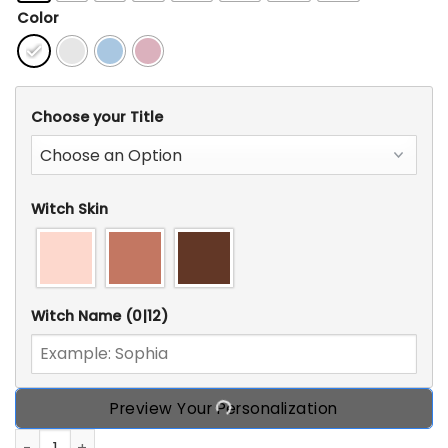
Color
Choose your Title
Witch Skin
Witch Name
(0|12)
Preview Your Personalization
Personalized CustomWitch T Shirt, Gift Idea For Halloween