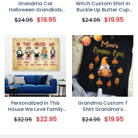
Grandma Car
Witch Custom Shirt In
Halloween Grandkids
Buckle Up Butter Cup
Name Personalized T
You Just Flipped My
$
19.95
$
19.95
$
24.95
$
24.95
Shirt
Witch Switch
Personalized Gift
Personalized In This
Grandma Custom T
House We Love Family
Shirt Grandma’s
Canvas/Poster, Gift For
Pumpkin Patch
$
22.95
$
19.95
$
32.95
$
24.95
Halloween
Personalized Gift
Halloween