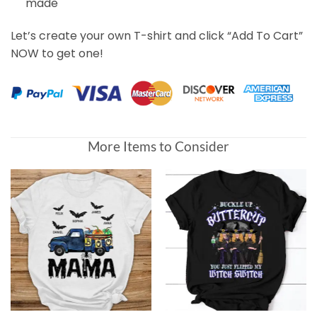
made
Let’s create your own T-shirt and click “Add To Cart”
NOW to get one!
More Items to Consider