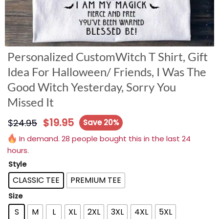
Personalized CustomWitch T Shirt, Gift
Idea For Halloween/ Friends, I Was The
Good Witch Yesterday, Sorry You
Missed It
$
19.95
$
24.95
Save 20%
In demand. 28 people bought this in the last 24
hours.
Style
CLASSIC TEE
PREMIUM TEE
Size
S
M
L
XL
2XL
3XL
4XL
5XL