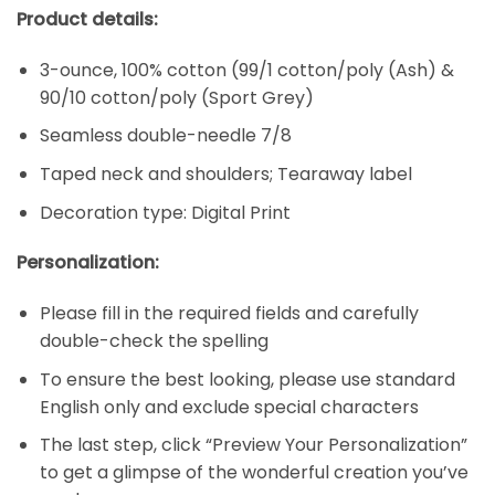
Product details:
3-ounce, 100% cotton (99/1 cotton/poly (Ash) &
90/10 cotton/poly (Sport Grey)
Seamless double-needle 7/8
Taped neck and shoulders; Tearaway label
Decoration type: Digital Print
Personalization:
Please fill in the required fields and carefully
double-check the spelling
To ensure the best looking, please use standard
English only and exclude special characters
The last step, click “Preview Your Personalization”
to get a glimpse of the wonderful creation you’ve