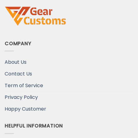
COMPANY
About Us
Contact Us
Term of Service
Privacy Policy
Happy Customer
HELPFUL INFORMATION