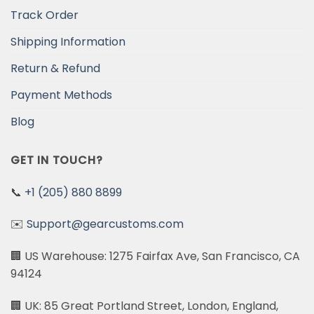
Track Order
Shipping Information
Return & Refund
Payment Methods
Blog
GET IN TOUCH?
📞
+1 (205) 880 8899
✉️
Support@gearcustoms.com
🏢 US Warehouse: 1275 Fairfax Ave, San Francisco, CA
94124
🏢 UK: 85 Great Portland Street, London, England,