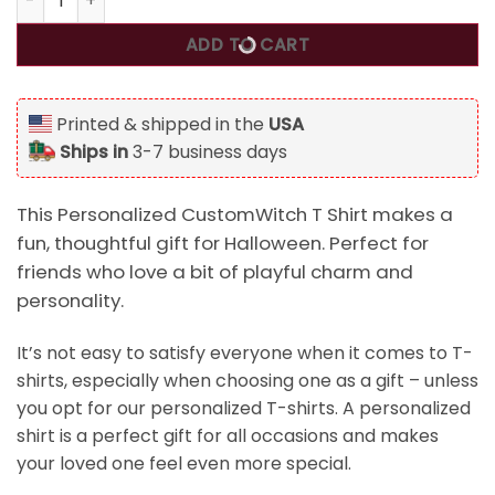
ADD TO CART
Printed & shipped in the
USA
Ships in
3-7 business days
This Personalized CustomWitch T Shirt makes a
fun, thoughtful gift for Halloween. Perfect for
friends who love a bit of playful charm and
personality.
It’s not easy to satisfy everyone when it comes to T-
shirts, especially when choosing one as a gift – unless
you opt for our personalized T-shirts. A personalized
shirt is a perfect gift for all occasions and makes
your loved one feel even more special.