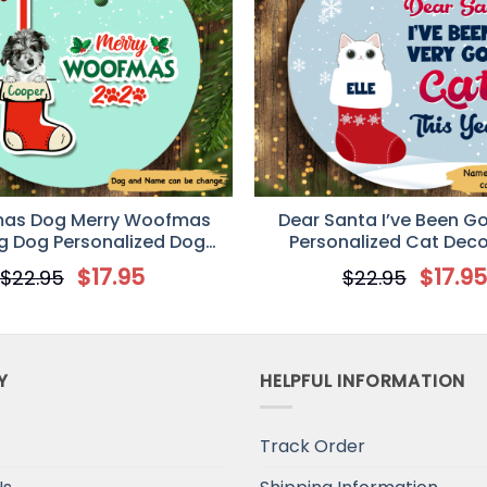
mas Dog Merry Woofmas
Dear Santa I’ve Been G
g Dog Personalized Dog
Personalized Cat Deco
ive Christmas Ornament
Christmas Ornam
$
17.95
$
17.9
$
22.95
$
22.95
Y
HELPFUL INFORMATION
Track Order