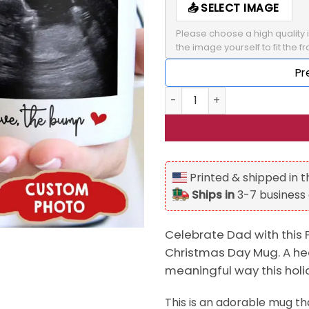
SELECT IMAGE
Please choose a high quality i
the image yourself to fit the f
Pr
Personalized Dear Daddy Sn
Printed & shipped in 
Ships in
3-7 business
Celebrate Dad with this
Christmas Day Mug. A hear
meaningful way this hol
This is an adorable mug tha