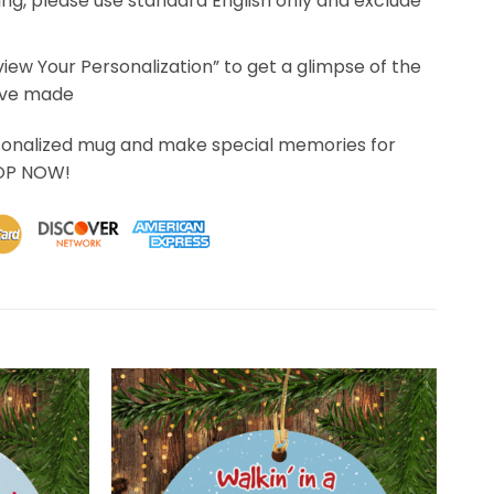
ing, please use standard English only and exclude
eview Your Personalization” to get a glimpse of the
’ve made
sonalized mug and make special memories for
HOP NOW!