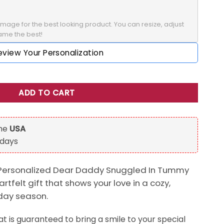
mage for the best looking product. You can resize, adjust 
rame the best!
eview Your Personalization
uggled In Tummy Christmas's Day Mug Gift For Dad quantity
ADD TO CART
the
USA
 days
 Personalized Dear Daddy Snuggled In Tummy
tfelt gift that shows your love in a cozy,
iday season.
t is guaranteed to bring a smile to your special