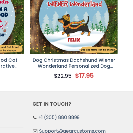
ood Cat
Dog Christmas Dachshund Wiener
rative
Wonderland Personalized Dog
ent
Decorative Christmas Ornament
5
$
17.95
$
22.95
GET IN TOUCH?
📞
+1 (205) 880 8899
✉️
Support@gearcustoms.com