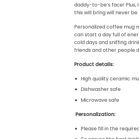
daddy-to-be’s face! Plus, i
this will bring will never 
Personalized coffee mug ma
can start a day full of en
cold days and sniffing dri
friends and other people d
Product details:
High quality ceramic m
Dishwasher safe
Microwave safe
Personalization:
Please fill in the requir