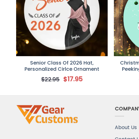
Senior Class Of 2026 Hat,
Christ
Personalized Cirlce Ornament
Peekin
Decorat
$
17.95
$
22.95
COMPAN
About Us