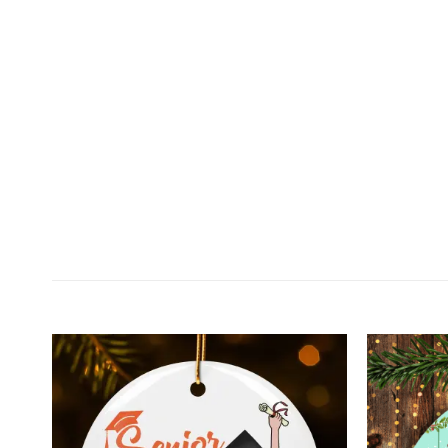
Customer Reviews
Personalized Dear Daddy Snuggled In Tummy Chris
Karen Hernandez
Rating: 5/5
Personalized Dear Daddy Snuggled In Tummy Mug 
Wed Dec 23 2020 04:37:31 GMT+0000 (Coordinated