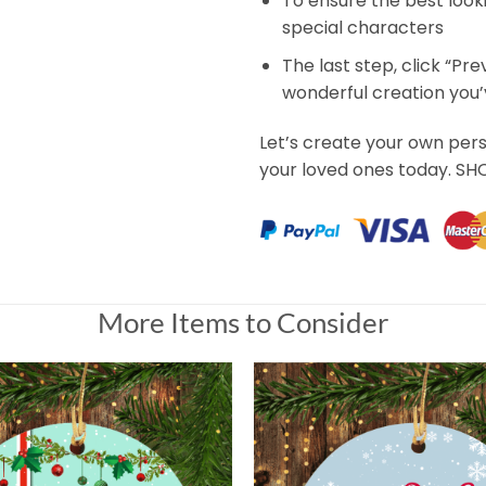
To ensure the best look
special characters
The last step, click “Pr
wonderful creation you
Let’s create your own per
your loved ones today. S
More Items to Consider
tmas's Day Mug Gift For Dad
Gift For Dad
 Universal Time)