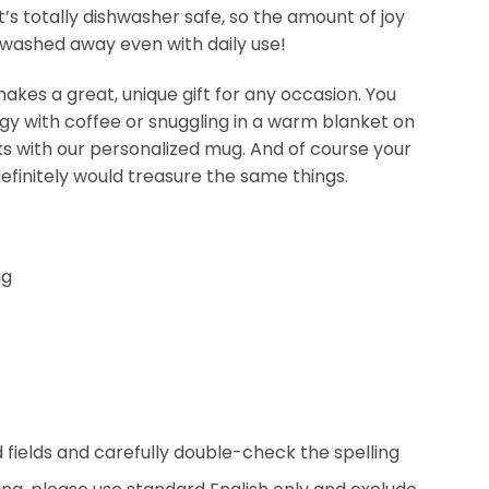
t’s totally dishwasher safe, so the amount of joy
be washed away even with daily use!
kes a great, unique gift for any occasion. You
ergy with coffee or snuggling in a warm blanket on
nks with our personalized mug. And of course your
efinitely would treasure the same things.
ug
ed fields and carefully double-check the spelling