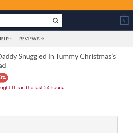
0
HELP
REVIEWS ⭐
Daddy Snuggled In Tummy Christmas’s
ad
20%
ht this in the last 24 hours.