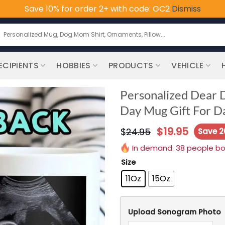
Save 10% for order 2+ with code: GC2
Dismiss
earch
or:
ECIPIENTS
HOBBIES
PRODUCTS
VEHICLE
Personalized Dear 
Day Mug Gift For D
$
19.95
$
24.95
Save 
In demand. 38 people boug
Size
11Oz
15Oz
Upload Sonogram Photo