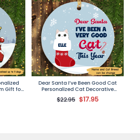
onalized
Dear Santa I’ve Been Good Cat
 Gift for
Personalized Cat Decorative
Christmas Ornament
5
$
17.95
$
22.95