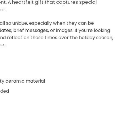
t. A heartfelt gift that captures special
er.
ll so unique, especially when they can be
ates, brief messages, or images. If you’re looking
and reflect on these times over the holiday season,
ne.
ity ceramic material
uded