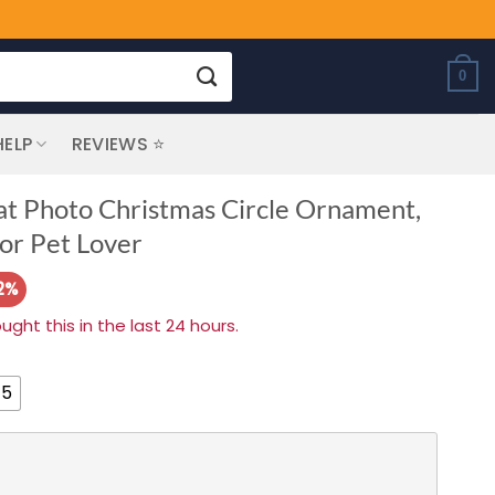
0
HELP
REVIEWS ⭐
at Photo Christmas Circle Ornament,
or Pet Lover
2%
ht this in the last 24 hours.
 5