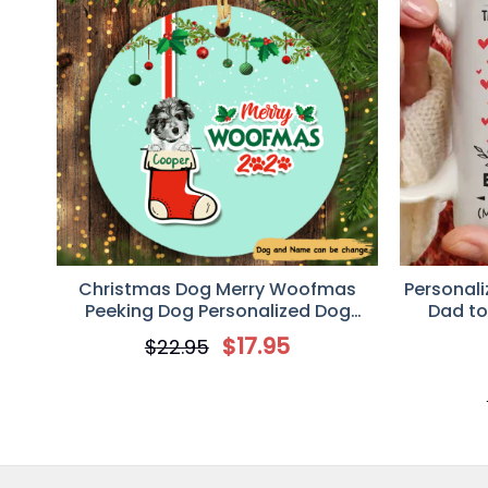
Personalized Dog Cat Photo Christmas Circle Orna
Thu Sep 08 2022 12:58:33 GMT+0000 (Coordinated 
Christmas Dog Merry Woofmas
Personali
Peeking Dog Personalized Dog
Dad t
Decorative Christmas Ornament
$
17.95
$
22.95