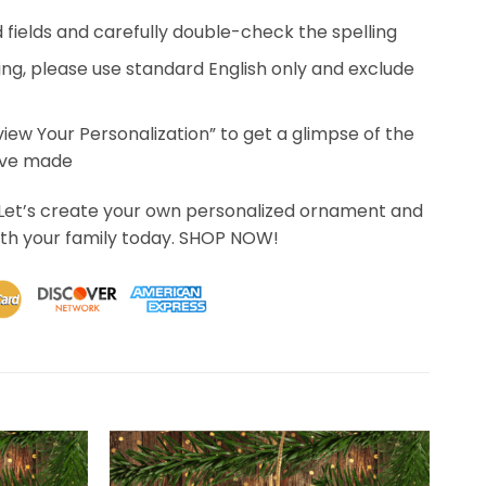
ed fields and carefully double-check the spelling
ing, please use standard English only and exclude
eview Your Personalization” to get a glimpse of the
’ve made
 Let’s create your own personalized ornament and
th your family today. SHOP NOW!