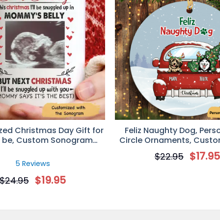
ment, Custom Photo Gift for Pet Lover
Universal Time)
zed Christmas Day Gift for
Feliz Naughty Dog, Pers
o be, Custom Sonogram
Circle Ornaments, Custom
Photo Mug
Dog Lovers
$
17.9
$
22.95
5 Reviews
$
19.95
$
24.95