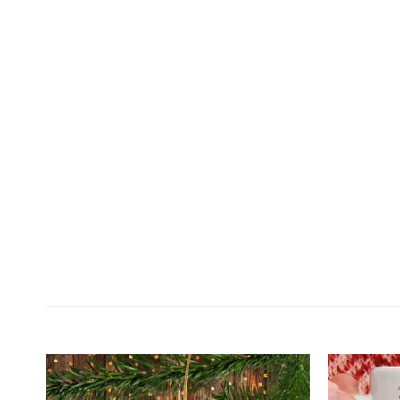
Customer Reviews
Personalized Dog Cat Photo Christmas Circle Orna
Prisciila Bertling
Rating: 5/5