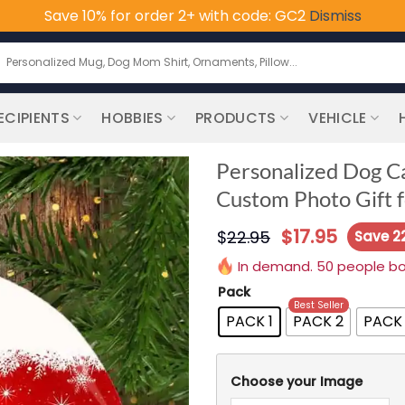
Save 10% for order 2+ with code: GC2
Dismiss
earch
or:
ECIPIENTS
HOBBIES
PRODUCTS
VEHICLE
Personalized Dog C
Custom Photo Gift f
$
17.95
$
22.95
Save 2
In demand. 50 people boug
Pack
Best Seller
PACK 1
PACK 2
PACK
Choose your Image