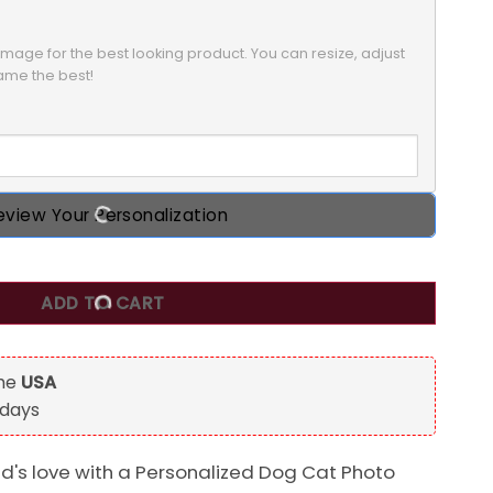
mage for the best looking product. You can resize, adjust 
rame the best!
eview Your Personalization
 Christmas Circle Ornament, Custom Photo Gift for Pet Love
ADD TO CART
the
USA
 days
nd's love with a Personalized Dog Cat Photo