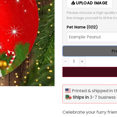
UPLOAD IMAGE
Please choose a high quality i
the image yourself to fit the f
Pet Name
(0|12)
Pr
Personalized Dog Cat Photo
Printed & shipped in 
Ships in
3-7 business
Celebrate your furry frie