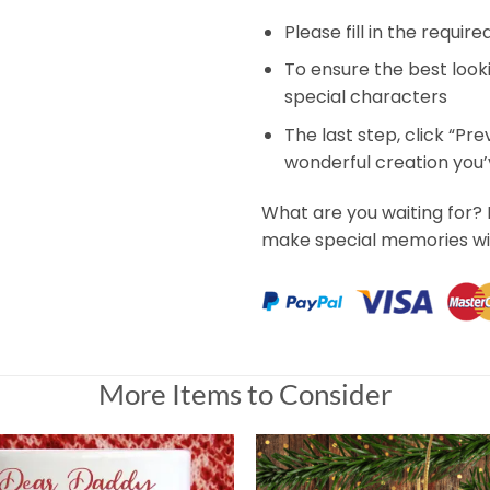
Please fill in the requir
To ensure the best look
special characters
The last step, click “Pr
wonderful creation you
What are you waiting for?
make special memories wi
More Items to Consider
ment, Custom Photo Gift for Pet Lover