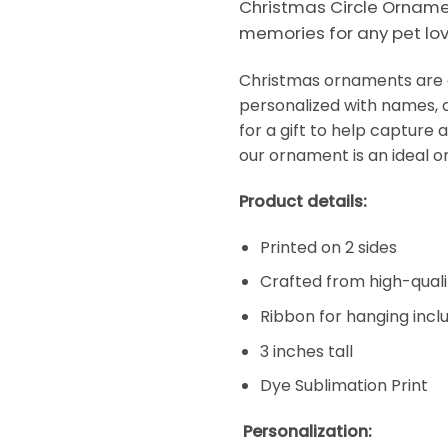
Christmas Circle Ornamen
memories for any pet lov
Christmas ornaments are a
personalized with names, d
for a gift to help capture 
our ornament is an ideal o
Product details:
Printed on 2 sides
Crafted from high-qual
Ribbon for hanging incl
3 inches tall
Dye Sublimation Print
Personalization: