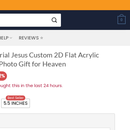
0
HELP
REVIEWS ⭐
al Jesus Custom 2D Flat Acrylic
hoto Gift for Heaven
2%
ht this in the last 24 hours.
Best Seller
5.5 INCHES