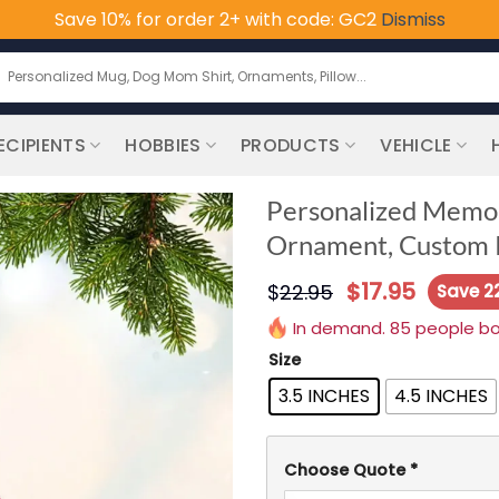
Save 10% for order 2+ with code: GC2
Dismiss
earch
or:
ECIPIENTS
HOBBIES
PRODUCTS
VEHICLE
Personalized Memori
Ornament, Custom P
$
17.95
$
22.95
Save 2
In demand. 85 people boug
Size
3.5 INCHES
4.5 INCHES
Choose Quote
*