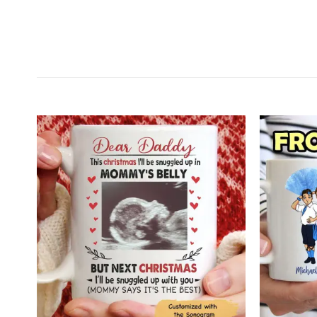
Customer Reviews
Personalized Memorial Jesus Custom 2D Flat Acry
Michael
Rating: 5/5
Beautiful gift!
I bought this as a Christmas present for someone I
Tue Jan 06 2026 01:56:40 GMT+0000 (Coordinated 