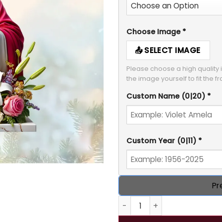
Choose Image
*
SELECT IMAGE
Please choose a high quality i
Custom Name
(0|20)
*
Custom Year
(0|11)
*
Pr
Personalized Memorial Jesu