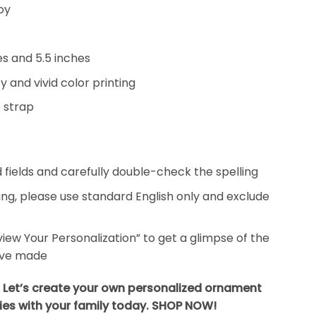
oy
hes and 5.5 inches
y and vivid color printing
 strap
ed fields and carefully double-check the spelling
ing, please use standard English only and exclude
eview Your Personalization” to get a glimpse of the
’ve made
? Let’s create your own personalized ornament
es with your family today. SHOP NOW!