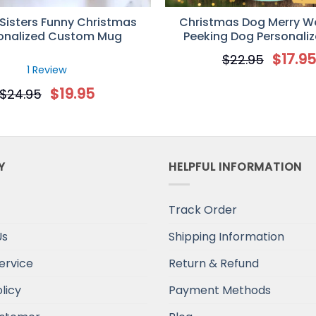
 Sisters Funny Christmas
Christmas Dog Merry 
onalized Custom Mug
Peeking Dog Personali
Decorative Christmas 
$
17.9
$
22.95
1 Review
$
19.95
$
24.95
Y
HELPFUL INFORMATION
Track Order
Us
Shipping Information
ervice
Return & Refund
licy
Payment Methods