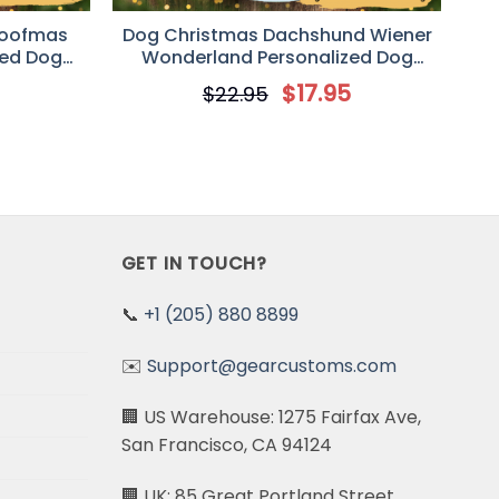
Woofmas
Dog Christmas Dachshund Wiener
zed Dog
Wonderland Personalized Dog
Ornament
Decorative Christmas Ornament
5
$
17.95
$
22.95
GET IN TOUCH?
📞
+1 (205) 880 8899
✉️
Support@gearcustoms.com
🏢 US Warehouse: 1275 Fairfax Ave,
San Francisco, CA 94124
🏢 UK: 85 Great Portland Street,