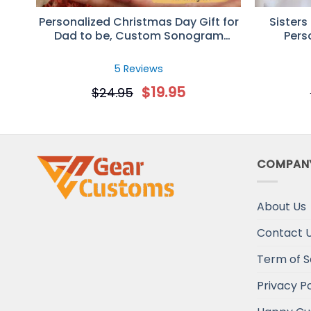
Personalized Christmas Day Gift for
Sisters
Dad to be, Custom Sonogram
Pers
Photo Mug
5 Reviews
$
19.95
$
24.95
COMPAN
About Us
Contact 
Term of S
Privacy Po