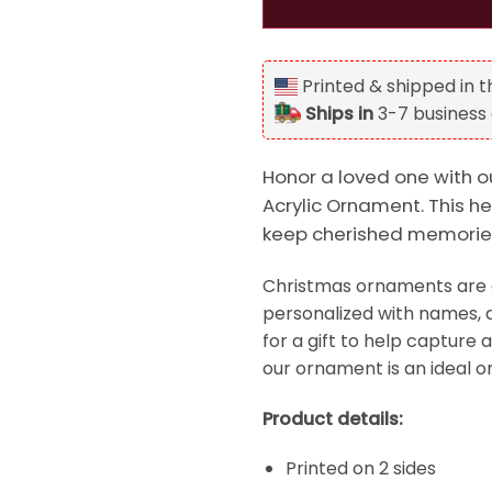
Printed & shipped in 
Ships in
3-7 business
Honor a loved one with 
Acrylic Ornament. This he
keep cherished memories
Christmas ornaments are a
personalized with names, d
for a gift to help capture 
our ornament is an ideal o
Product details:
Printed on 2 sides