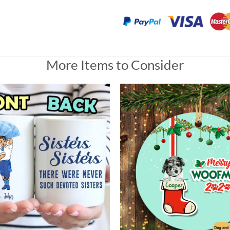
More Items to Consider
lic Ornament, Custom Photo Gift for Heaven
 love very much she loves it very much.
Universal Time)