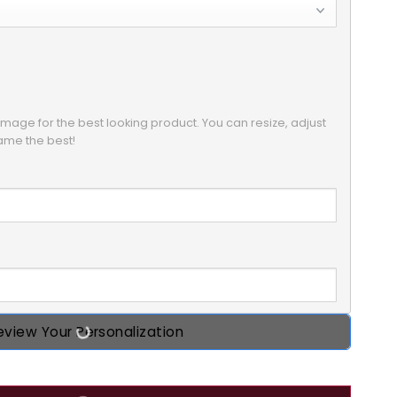
mage for the best looking product. You can resize, adjust 
eview Your Personalization
s Custom 2D Flat Acrylic Ornament, Custom Photo Gift for 