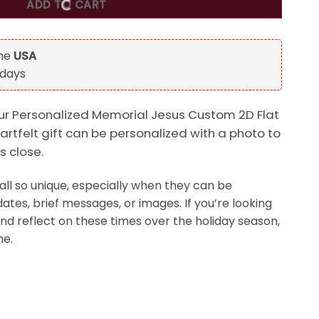
ADD TO CART
the
USA
 days
our Personalized Memorial Jesus Custom 2D Flat
artfelt gift can be personalized with a photo to
 close.
ll so unique, especially when they can be
ates, brief messages, or images. If you’re looking
and reflect on these times over the holiday season,
ne.