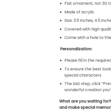
Flat ornament, not 3D t
Made of acrylic
Size: 3.5 inches, 4.5 inc
Covered with high qualit
Come with a hole to the
Personalization:
Please fill in the requir
To ensure the best look
special characters
The last step, click “Pr
wonderful creation you
What are you waiting for
and make special memori