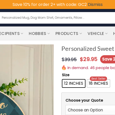
Save 10% for order 2+ with code: GC2
Dismiss
earch
or:
ECIPIENTS
HOBBIES
PRODUCTS
VEHICLE
Personalized Sweet
$
29.95
$
39.95
Save 
In demand. 46 people boug
Size
Best Seller
12 INCHES
18 INCHES
Choose your Quote