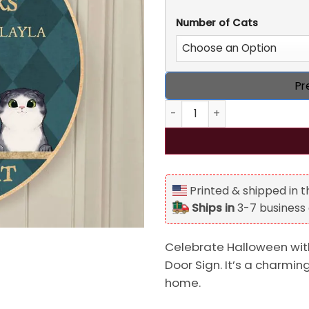
Number of Cats
Pr
Personalized Sweet Cheeks 
Printed & shipped in 
Ships in
3-7 business
Celebrate Halloween wit
Door Sign. It’s a charmin
home.