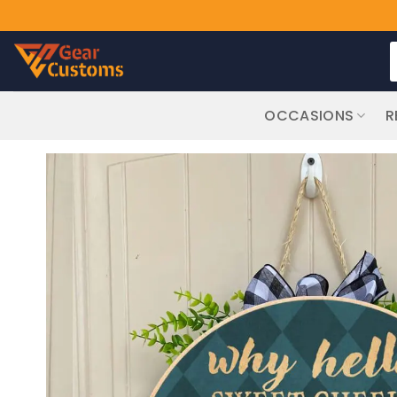
Skip
S
to
f
content
OCCASIONS
R