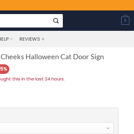
0
HELP
REVIEWS ⭐
 Cheeks Halloween Cat Door Sign
25%
ht this in the last 24 hours.