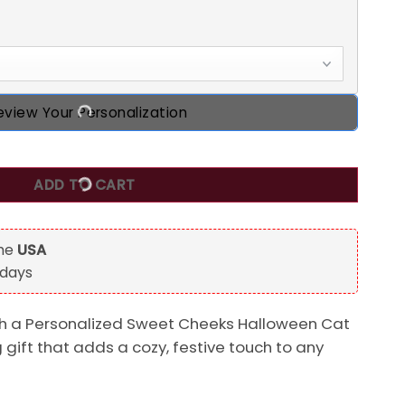
eview Your Personalization
Halloween Cat Door Sign quantity
ADD TO CART
the
USA
 days
h a Personalized Sweet Cheeks Halloween Cat
g gift that adds a cozy, festive touch to any