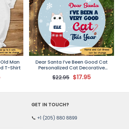
 Old Man
Dear Santa I’ve Been Good Cat
d T-Shirt
Personalized Cat Decorative
Christmas Ornament
5
$
17.95
$
22.95
GET IN TOUCH?
📞
+1 (205) 880 8899