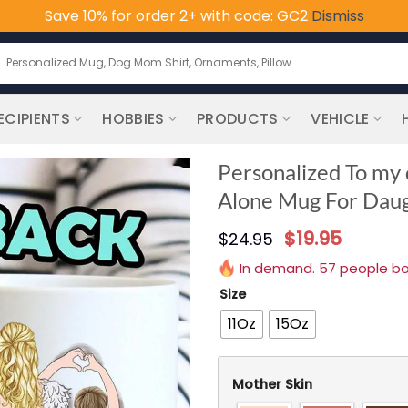
Save 10% for order 2+ with code: GC2
Dismiss
earch
or:
ECIPIENTS
HOBBIES
PRODUCTS
VEHICLE
Personalized To my 
Alone Mug For Dau
$
19.95
$
24.95
In demand. 57 people boug
Size
11Oz
15Oz
Mother Skin