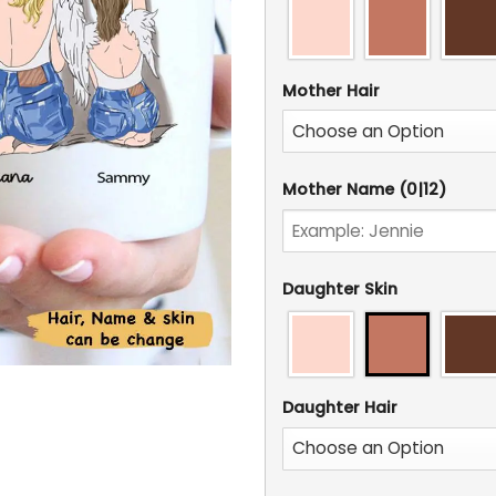
Mother Hair
Mother Name
(0|12)
Daughter Skin
Daughter Hair