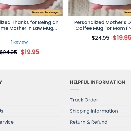
ized Thanks for Being an
Personalized Mother’s D
me Mother In Law Mug,
Coffee Mug For Mom F
ay Gift for Mother-in-Law
Second Born
$
19.9
$
24.95
1 Review
$
19.95
$
24.95
Y
HELPFUL INFORMATION
Track Order
Us
Shipping Information
ervice
Return & Refund