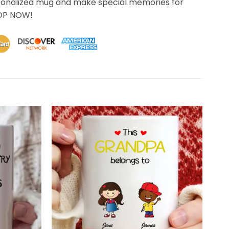
sonalized mug and make special memories for
HOP NOW!
 .. for this I thank you. .. I couldn't be happier. .. you're