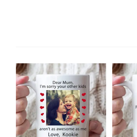
Customer Reviews
Personalized To my daughter never feel that You 
Wilfredo Santiago
Rating: 5/5
Exceptional
I contacted you and asked for a revision of the item 
Tue Dec 20 2022 14:16:46 GMT+0000 (Coordinated 