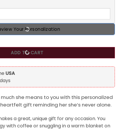
eview Your Personalization
 never feel that You Are Alone Mug For Daughter quantity
ADD TO CART
the
USA
 days
much she means to you with this personalized
eartfelt gift reminding her she’s never alone.
kes a great, unique gift for any occasion. You
ergy with coffee or snuggling in a warm blanket on