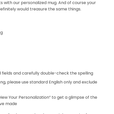
nks with our personalized mug. And of course your
efinitely would treasure the same things.
ug
ed fields and carefully double-check the spelling
ing, please use standard English only and exclude
eview Your Personalization” to get a glimpse of the
’ve made