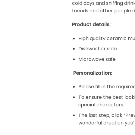
cold days and sniffing dri
friends and other people d
Product details:
High quality ceramic m
Dishwasher safe
Microwave safe
Personalization:
Please fill in the requir
To ensure the best look
special characters
The last step, click “Pr
wonderful creation you