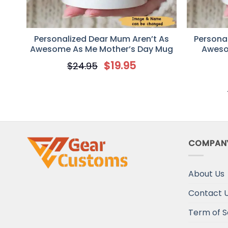
Personalized Dear Mum Aren’t As
Personal
Awesome As Me Mother’s Day Mug
Aweso
Mothers D
$
19.95
$
24.95
COMPAN
About Us
Contact 
Term of S