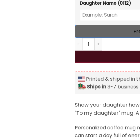
Daughter Name
(0|12)
Pr
Personalized To my daughter
Printed & shipped in 
Ships in
3-7 business
Show your daughter how 
"To my daughter" mug. A h
Personalized coffee mug ma
can start a day full of en