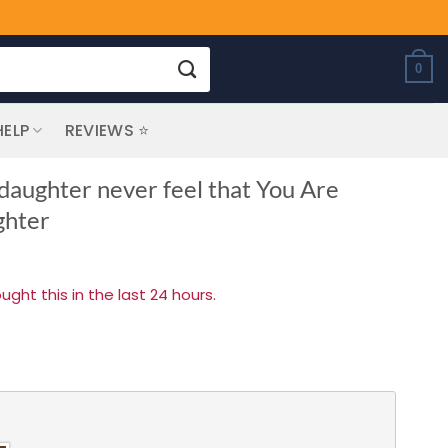
0
HELP
REVIEWS ⭐
daughter never feel that You Are
ghter
ht this in the last 24 hours.