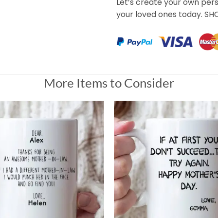
Let’s create your own per
your loved ones today. S
More Items to Consider
Are Alone Mug For Daughter
I ordered, and you did what you had to do to make it perfect.
Universal Time)