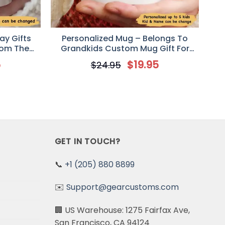
ay Gifts
Personalized Mug – Belongs To
rom The
Grandkids Custom Mug Gift For
Grandparent
5
$
19.95
$
24.95
GET IN TOUCH?
📞
+1 (205) 880 8899
✉️
Support@gearcustoms.com
🏢 US Warehouse: 1275 Fairfax Ave,
San Francisco, CA 94124