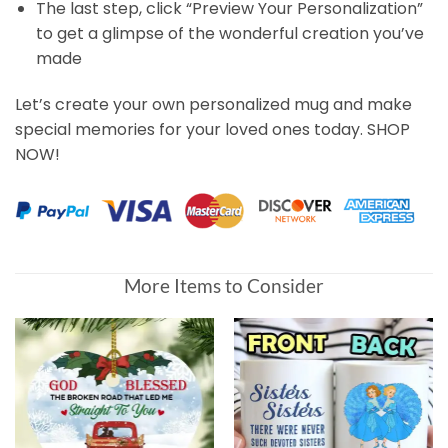
The last step, click “Preview Your Personalization”
to get a glimpse of the wonderful creation you’ve
made
Let’s create your own personalized mug and make
special memories for your loved ones today. SHOP
NOW!
Customer Reviews
More Items to Consider
Sister Custom Mug Sisters There Were Never Such Devot
Sally Shannon
Rating: 4/5
Good but could be a bit better
I liked the mugs, I only got them 11/30/21, so it was a whi
Fri Dec 03 2021 21:24:47 GMT+0000 (Coordinated Unive