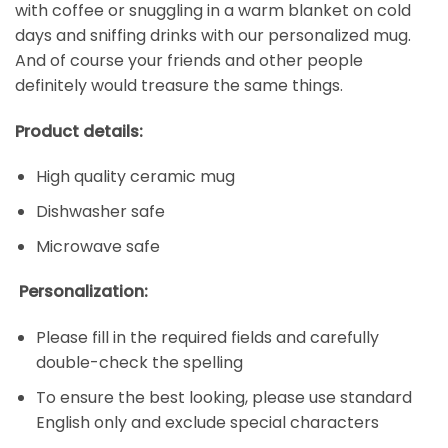
with coffee or snuggling in a warm blanket on cold
days and sniffing drinks with our personalized mug.
And of course your friends and other people
definitely would treasure the same things.
Product details:
High quality ceramic mug
Dishwasher safe
Microwave safe
Personalization:
Please fill in the required fields and carefully
double-check the spelling
To ensure the best looking, please use standard
English only and exclude special characters