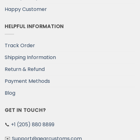
Happy Customer
HELPFUL INFORMATION
Track Order
Shipping Information
Return & Refund
Payment Methods
Blog
GET IN TOUCH?
📞
+1 (205) 880 8899
✉️
Support@gearcustoms.com