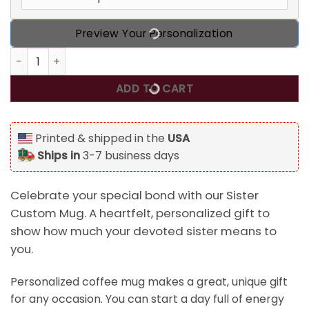
Preview Your Personalization
Sister Custom Mug Sisters There Were Never Such Devoted 
ADD TO CART
Printed & shipped in the
USA
Ships in
3-7 business days
Celebrate your special bond with our Sister
Custom Mug. A heartfelt, personalized gift to
show how much your devoted sister means to
you.
Personalized coffee mug makes a great, unique gift
for any occasion. You can start a day full of energy