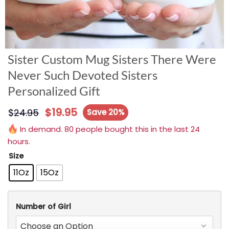
Sister Custom Mug Sisters There Were
Never Such Devoted Sisters
Personalized Gift
$
19.95
$
24.95
Save 20%
In demand. 80 people bought this in the last 24
hours.
Size
11Oz
15Oz
Number of Girl