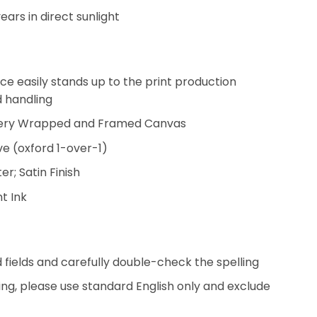
years in direct sunlight
ce easily stands up to the print production
d handling
llery Wrapped and Framed Canvas
ve (oxford 1-over-1)
r; Satin Finish
t Ink
ed fields and carefully double-check the spelling
ing, please use standard English only and exclude