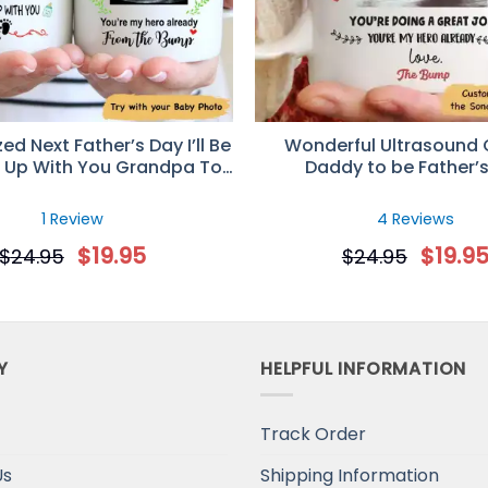
ed Next Father’s Day I’ll Be
Wonderful Ultrasound G
 Up With You Grandpa To
Daddy to be Father’
sound Mug – Father’s Day
Personalized Mu
ft for New Grandpa
1 Review
4 Reviews
$
19.95
$
19.9
$
24.95
$
24.95
Y
HELPFUL INFORMATION
Track Order
Us
Shipping Information