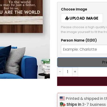
Choose Image
UPLOAD IMAGE
Please choose a high quality i
the image yourself to fit the f
Person Name
(0|30)
Pr
To My Dad Personalized Canv
Printed & shipped in 
Ships in
3-7 business