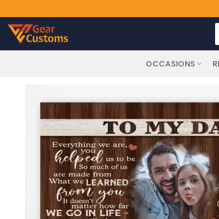
Skip
S
to
f
content
OCCASIONS
R