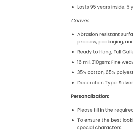
Lasts 95 years inside. 5 
Canvas
Abrasion resistant surfa
process, packaging, an
Ready to Hang, Full Ga
16 mil, 310gsm; Fine wea
35% cotton, 65% polyeste
Decoration Type: Solven
Personalization:
Please fill in the requir
To ensure the best look
special characters