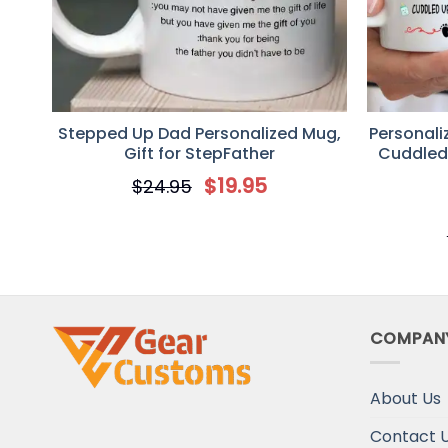
Stepped Up Dad Personalized Mug,
Personaliz
Gift for StepFather
Cuddled
Be Ultra
$
19.95
$
24.95
Gi
COMPAN
About Us
Contact 