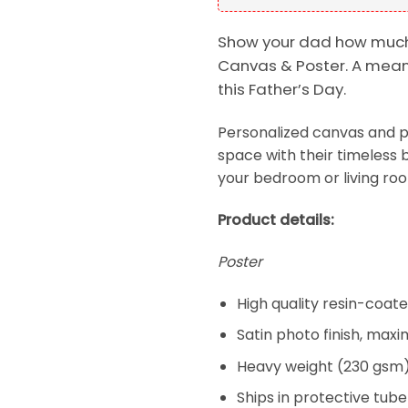
Show your dad how much
Canvas & Poster. A meani
this Father’s Day.
Personalized canvas and p
space with their timeless b
your bedroom or living room
Product details:
Poster
High quality resin-coa
Satin photo finish, max
Heavy weight (230 gsm);
Ships in protective tube