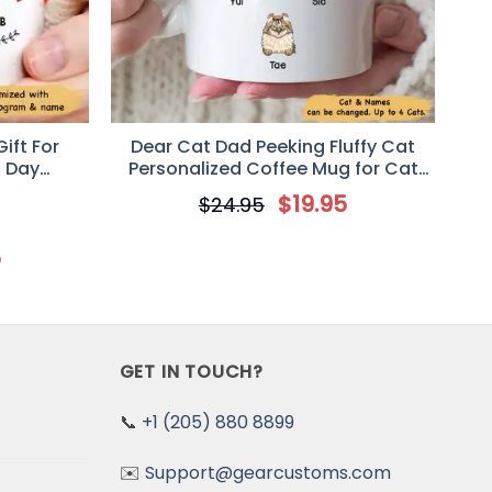
ift For
Dear Cat Dad Peeking Fluffy Cat
s Day
Personalized Coffee Mug for Cat
g
Lovers
$
19.95
$
24.95
5
GET IN TOUCH?
📞
+1 (205) 880 8899
✉️
Support@gearcustoms.com