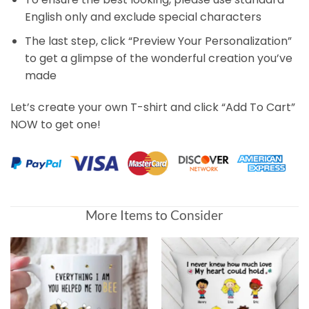
English only and exclude special characters
The last step, click “Preview Your Personalization”
to get a glimpse of the wonderful creation you’ve
made
Let’s create your own T-shirt and click “Add To Cart”
NOW to get one!
More Items to Consider