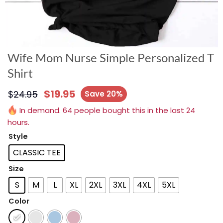
Wife Mom Nurse Simple Personalized T
Shirt
$
19.95
$
24.95
Save 20%
In demand. 64 people bought this in the last 24
hours.
Style
CLASSIC TEE
Size
S
M
L
XL
2XL
3XL
4XL
5XL
Color