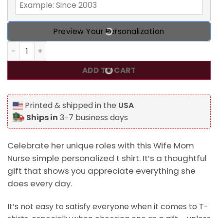
Preview Your Personalization
Wife Mom Nurse Simple Personalized T Shirt quantity
ADD TO CART
Printed & shipped in the
USA
Ships in
3-7 business days
Celebrate her unique roles with this Wife Mom
Nurse simple personalized t shirt. It’s a thoughtful
gift that shows you appreciate everything she
does every day.
It’s not easy to satisfy everyone when it comes to T-