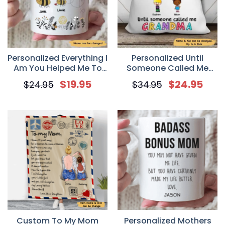
Personalized Everything I
Personalized Until
Am You Helped Me To
Someone Called Me
Bee Bee Mother’s Day
Grandma Pillow
$
19.95
$
24.95
$
24.95
$
34.95
Mug
Custom To My Mom
Personalized Mothers