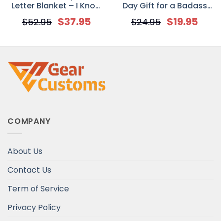
Letter Blanket – I Know
Day Gift for a Badass
It’s not easy for a
Bonus Mom Stepmom
$
37.95
$
19.95
$
52.95
$
24.95
Woman to raise a
from Stepchildren
Woman
COMPANY
About Us
Contact Us
Term of Service
Privacy Policy