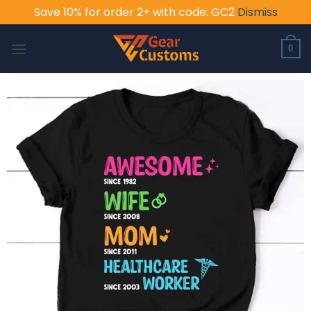
Save 10% for order 2+ with code: GC2
Dismiss
Skip
to
0
content