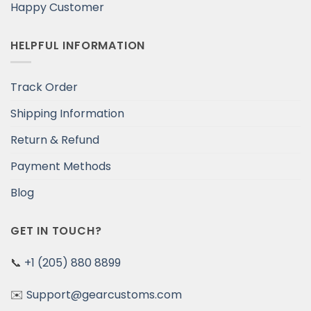
Happy Customer
HELPFUL INFORMATION
Track Order
Shipping Information
Return & Refund
Payment Methods
Blog
GET IN TOUCH?
📞
+1 (205) 880 8899
✉️
Support@gearcustoms.com