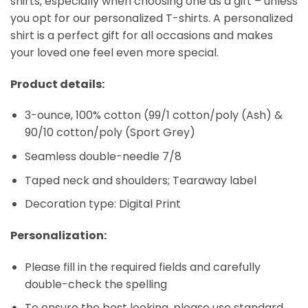
shirts, especially when choosing one as a gift – unless
you opt for our personalized T-shirts. A personalized
shirt is a perfect gift for all occasions and makes
your loved one feel even more special.
Product details:
3-ounce, 100% cotton (99/1 cotton/poly (Ash) &
90/10 cotton/poly (Sport Grey)
Seamless double-needle 7/8
Taped neck and shoulders; Tearaway label
Decoration type: Digital Print
Personalization:
Please fill in the required fields and carefully
double-check the spelling
To ensure the best looking, please use standard