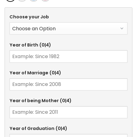
Choose your Job
Year of Birth
(0|4)
Year of Marriage
(0|4)
Year of being Mother
(0|4)
Year of Graduation
(0|4)