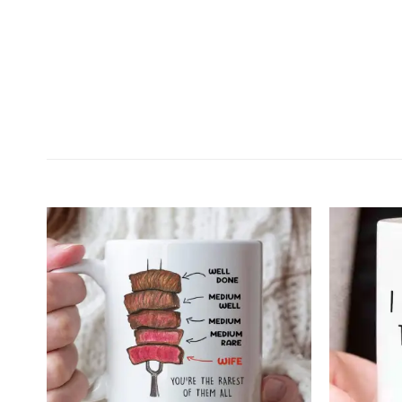
Customer Reviews
Your Butt It's Nice Personalized Mug
Will Wright
Rating: 5/5
Great quality
I was expecting to be somewhat let down when I rece
Tue Feb 02 2021 03:08:20 GMT+0000 (Coordinated 
Your Butt It's Nice Personalized Mug
Michael Hendrickson
Rating: 5/5