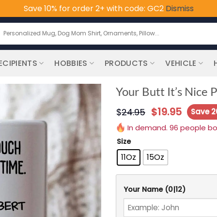
Save 10% for order 2+ with code: GC2
Dismiss
earch
or:
ECIPIENTS
HOBBIES
PRODUCTS
VEHICLE
Your Butt It’s Nice
$
19.95
$
24.95
Save 
In demand. 96 people boug
Size
11Oz
15Oz
Your Name
(0|12)