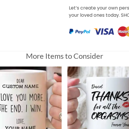
Let’s create your own per
your loved ones today. S
More Items to Consider
ived the cup in the mail. No let down at all, much better
Universal Time)