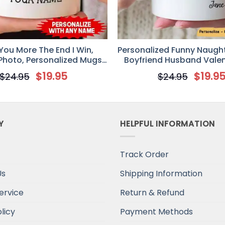
niversal Time)
 You More The End I Win,
Personalized Funny Naugh
hoto, Personalized Mugs,
Boyfriend Husband Valen
e’s Day gift, Anniversary
$
19.95
$
19.9
$
24.95
$
24.95
gifts
niversal Time)
Y
HELPFUL INFORMATION
Track Order
niversal Time)
Us
Shipping Information
ervice
Return & Refund
licy
Payment Methods