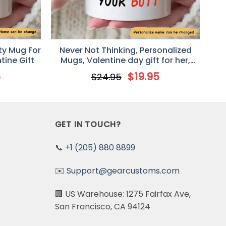
ty Mug For
Never Not Thinking, Personalized
tine Gift
Mugs, Valentine day gift for her,
Anniversary Gifts Mug
5
$
19.95
$
24.95
GET IN TOUCH?
📞
+1 (205) 880 8899
✉️
Support@gearcustoms.com
🏢 US Warehouse: 1275 Fairfax Ave,
San Francisco, CA 94124