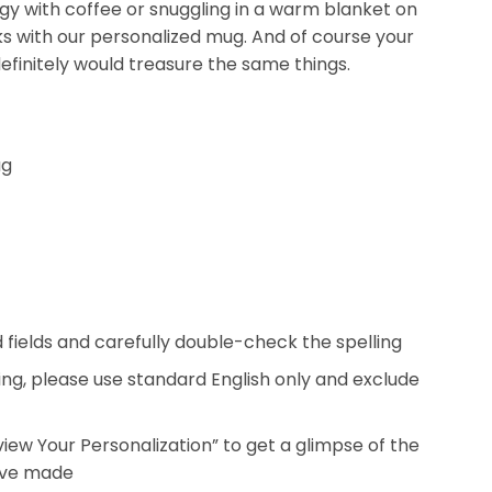
ergy with coffee or snuggling in a warm blanket on
nks with our personalized mug. And of course your
efinitely would treasure the same things.
ug
ed fields and carefully double-check the spelling
ing, please use standard English only and exclude
eview Your Personalization” to get a glimpse of the
’ve made