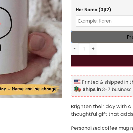
Her Name
(0|12)
Pr
Your Butt It's Nice Personal
Printed & shipped in 
Ships in
3-7 business
Brighten their day with a 
thoughtful gift that add
Personalized coffee mug ma