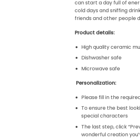
can start a day full of en
cold days and sniffing dri
friends and other people d
Product details:
High quality ceramic m
Dishwasher safe
Microwave safe
Personalization:
Please fill in the requir
To ensure the best look
special characters
The last step, click “Pr
wonderful creation you