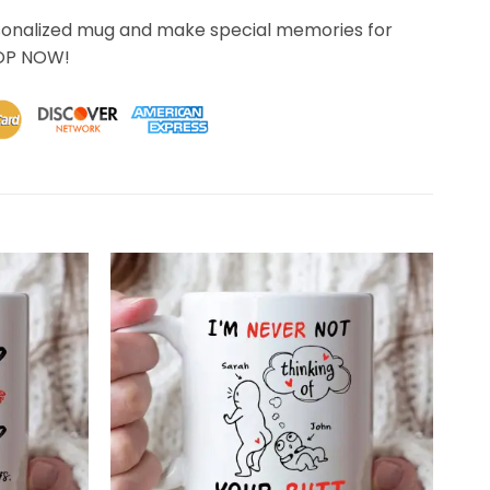
sonalized mug and make special memories for
HOP NOW!
 quality than what I anticipated. Thank You for exceeding 