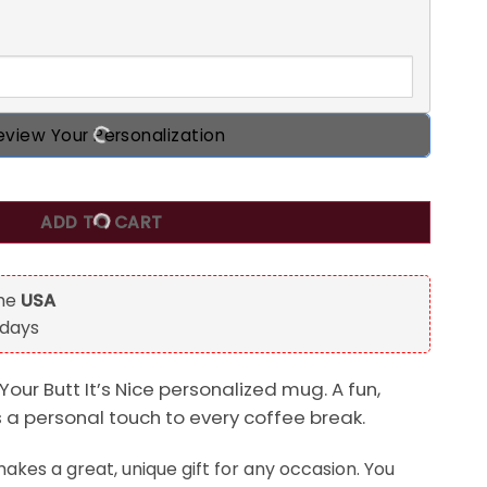
eview Your Personalization
ized Mug quantity
ADD TO CART
the
USA
 days
Your Butt It’s Nice personalized mug. A fun,
s a personal touch to every coffee break.
kes a great, unique gift for any occasion. You