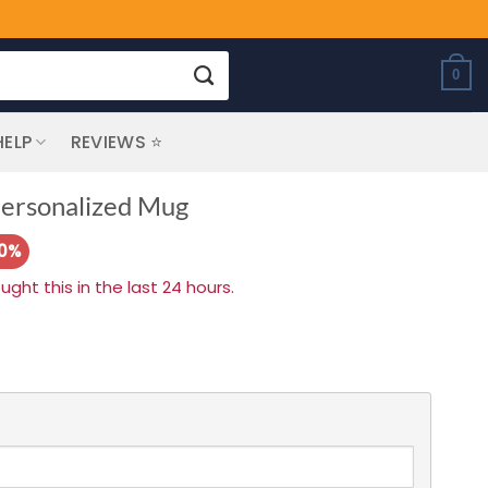
0
HELP
REVIEWS ⭐
 Personalized Mug
20%
ht this in the last 24 hours.