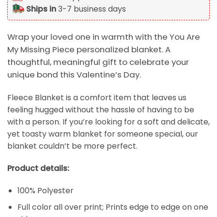
Ships in
3-7 business days
Wrap your loved one in warmth with the You Are
My Missing Piece personalized blanket. A
thoughtful, meaningful gift to celebrate your
unique bond this Valentine’s Day.
Fleece Blanket is a comfort item that leaves us
feeling hugged without the hassle of having to be
with a person. If you’re looking for a soft and delicate,
yet toasty warm blanket for someone special, our
blanket couldn’t be more perfect.
Product details:
100% Polyester
Full color all over print; Prints edge to edge on one