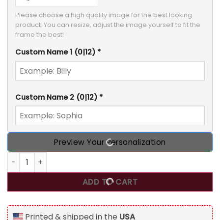
Please choose a high quality image for the best looking 
product. You can resize, adjust the image yourself to fit the 
frame the best!
Custom Name 1
(0|12)
*
Custom Name 2
(0|12)
*
Preview Your Personalization
You Are My Missing Piece, Personalized Blanket, Meaningful
ADD TO CART
Printed & shipped in the
USA