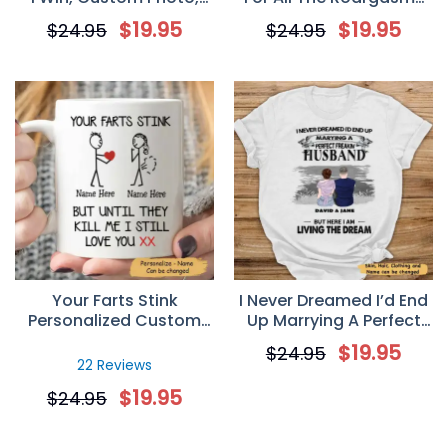
Personalized Mugs,
Funny Naughty Dinosaur
$
19.95
$
19.95
$
24.95
$
24.95
Valentine’s Day gift,
Couple Valentine
Anniversary gifts
Coffee Mug
Your Farts Stink
I Never Dreamed I’d End
Personalized Custom
Up Marrying A Perfect
Name Mug, Funny
Freakin’ Husband
$
19.95
$
24.95
Valentines Gift For Her
Personalized T-Shirt –
22 Reviews
Valentine’s Day Gift For
$
19.95
$
24.95
Your Wife