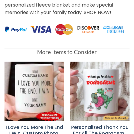
personalized fleece blanket and make special
memories with your family today. SHOP NOW!
More Items to Consider
I Love You More The End
Personalized Thank You
I Win, Custom Photo,
For All The Roargasms