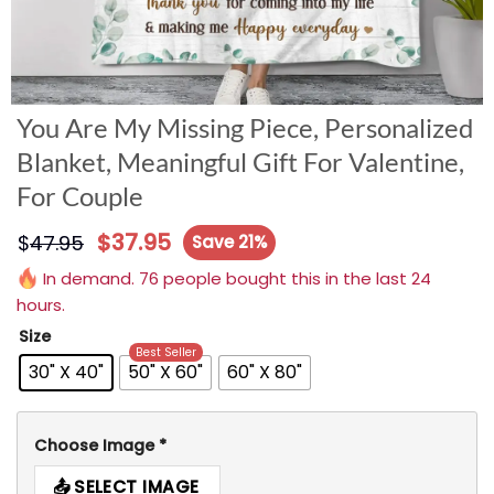
You Are My Missing Piece, Personalized
Blanket, Meaningful Gift For Valentine,
For Couple
$
37.95
$
47.95
Save 21%
In demand. 76 people bought this in the last 24
hours.
Size
Best Seller
30" X 40"
50" X 60"
60" X 80"
Choose Image
*
SELECT IMAGE