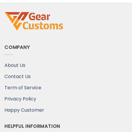
COMPANY
About Us
Contact Us
Term of Service
Privacy Policy
Happy Customer
HELPFUL INFORMATION