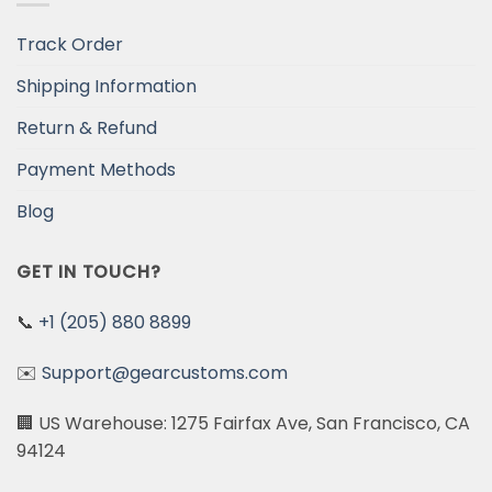
Track Order
Shipping Information
Return & Refund
Payment Methods
Blog
GET IN TOUCH?
📞
+1 (205) 880 8899
✉️
Support@gearcustoms.com
🏢 US Warehouse: 1275 Fairfax Ave, San Francisco, CA
94124