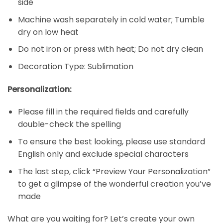
side
Machine wash separately in cold water; Tumble
dry on low heat
Do not iron or press with heat; Do not dry clean
Decoration Type: Sublimation
Personalization:
Please fill in the required fields and carefully
double-check the spelling
To ensure the best looking, please use standard
English only and exclude special characters
The last step, click “Preview Your Personalization”
to get a glimpse of the wonderful creation you’ve
made
What are you waiting for? Let’s create your own