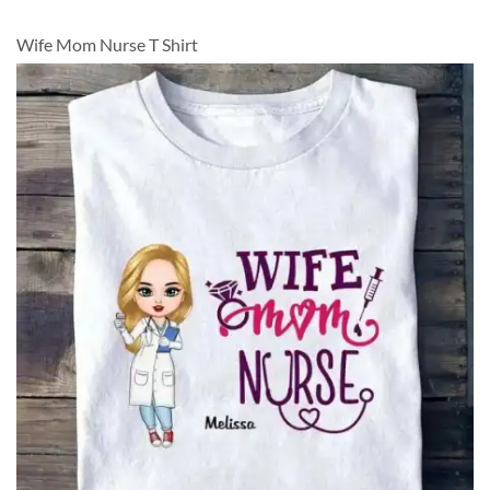
Wife Mom Nurse T Shirt