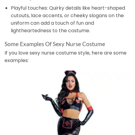
Playful touches: Quirky details like heart-shaped
cutouts, lace accents, or cheeky slogans on the
uniform can add a touch of fun and
lightheartedness to the costume.
Some Examples Of Sexy Nurse Costume
If you love sexy nurse costume style, here are some
examples: