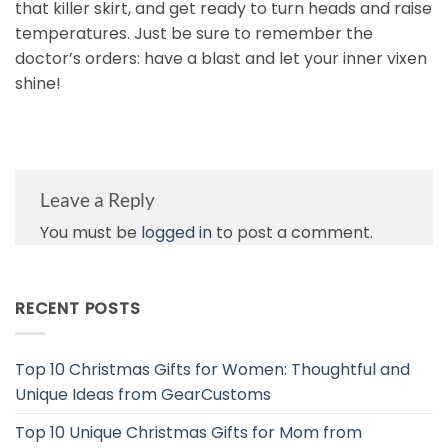
that killer skirt, and get ready to turn heads and raise
temperatures. Just be sure to remember the
doctor’s orders: have a blast and let your inner vixen
shine!
Leave a Reply
You must be
logged in
to post a comment.
RECENT POSTS
Top 10 Christmas Gifts for Women: Thoughtful and
Unique Ideas from GearCustoms
Top 10 Unique Christmas Gifts for Mom from