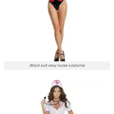
Black suit sexy nurse costume