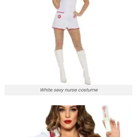
White sexy nurse costume