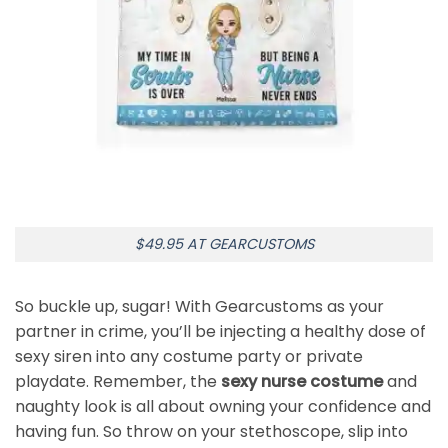
$49.95 AT GEARCUSTOMS
So buckle up, sugar! With Gearcustoms as your
partner in crime, you’ll be injecting a healthy dose of
sexy siren into any costume party or private
playdate. Remember, the
sexy nurse costume
and
naughty look is all about owning your confidence and
having fun. So throw on your stethoscope, slip into