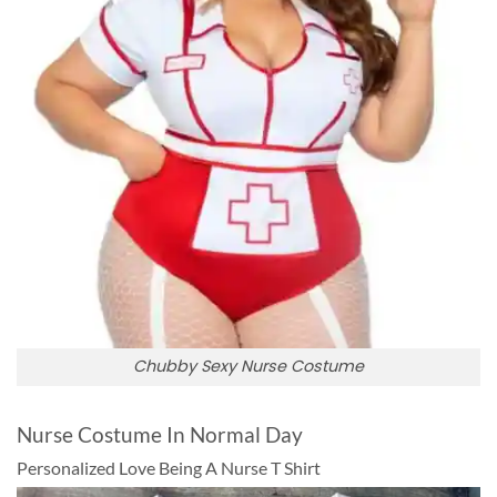
Chubby Sexy Nurse Costume
Nurse Costume In Normal Day
Personalized Love Being A Nurse T Shirt