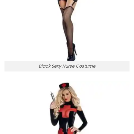
Black Sexy Nurse Costume