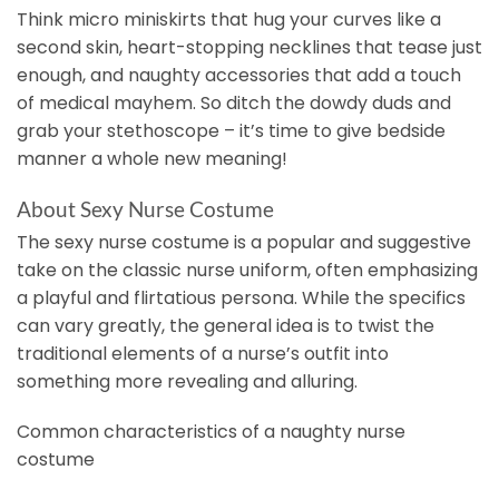
Think micro miniskirts that hug your curves like a
second skin, heart-stopping necklines that tease just
enough, and naughty accessories that add a touch
of medical mayhem. So ditch the dowdy duds and
grab your stethoscope – it’s time to give bedside
manner a whole new meaning!
About Sexy Nurse Costume
The sexy nurse costume is a popular and suggestive
take on the classic nurse uniform, often emphasizing
a playful and flirtatious persona. While the specifics
can vary greatly, the general idea is to twist the
traditional elements of a nurse’s outfit into
something more revealing and alluring.
Common characteristics of a naughty nurse
costume