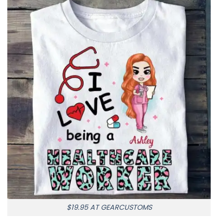
$19.95 AT GEARCUSTOMS