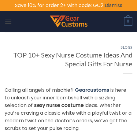
Save 10% for order 2+ with code: GC2
Dismiss
Skip
to
0
content
BLOGS
TOP 10+ Sexy Nurse Costume Ideas And
Special Gifts For Nurse
Calling all angels of mischief!
Gearcustoms
is here
to unleash your inner bombshell with a sizzling
selection of
sexy nurse costume
ideas. Whether
you’re craving a classic white with a playful twist or a
modern twist on the doctor’s orders, we’ve got the
scrubs to set your pulse racing.