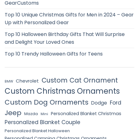
GearCustoms
Top 10 Unique Christmas Gifts for Men in 2024 – Gear
Up with Personalized Gear
Top 10 Halloween Birthday Gifts That Will Surprise
and Delight Your Loved Ones
Top 10 Trendy Halloween Gifts for Teens
Custom Cat Ornament
Chevrolet
BMW
Custom Christmas Ornaments
Custom Dog Ornaments
Ford
Dodge
Jeep
Personalized Blanket Christmas
Mazda
Mini
Personalized Blanket Couple
Personalized Blanket Halloween
Personalized Camping Christmas Ornaments