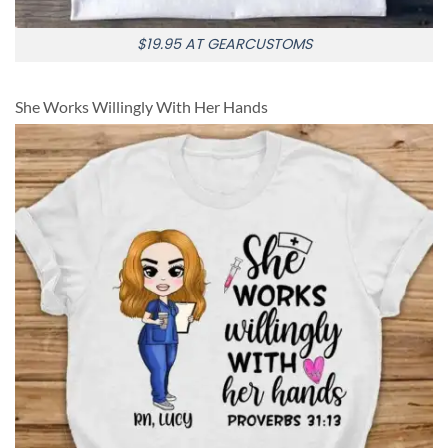
$19.95 AT GEARCUSTOMS
She Works Willingly With Her Hands