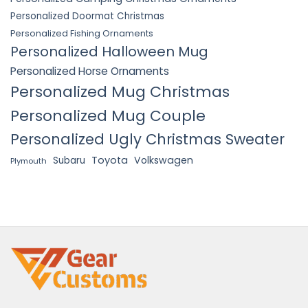
Personalized Doormat Christmas
Personalized Fishing Ornaments
Personalized Halloween Mug
Personalized Horse Ornaments
Personalized Mug Christmas
Personalized Mug Couple
Personalized Ugly Christmas Sweater
Toyota
Volkswagen
Subaru
Plymouth