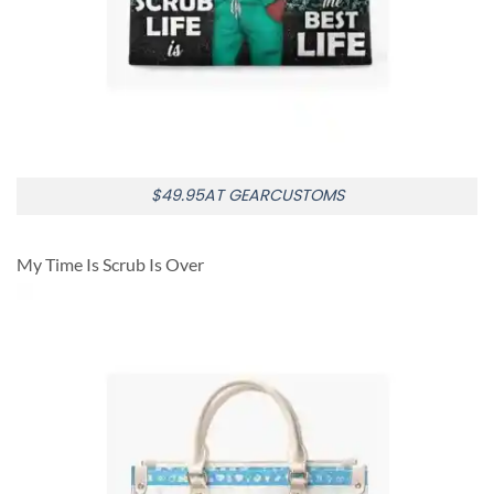
$49.95AT GEARCUSTOMS
My Time Is Scrub Is Over