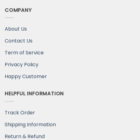
COMPANY
About Us
Contact Us
Term of Service
Privacy Policy
Happy Customer
HELPFUL INFORMATION
Track Order
Shipping Information
Return & Refund