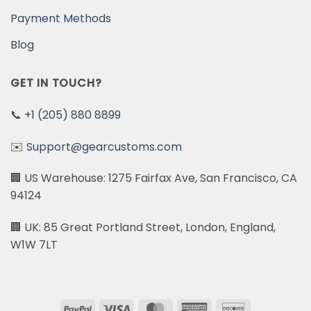
Payment Methods
Blog
GET IN TOUCH?
📞
+1 (205) 880 8899
✉️
Support@gearcustoms.com
🏢 US Warehouse: 1275 Fairfax Ave, San Francisco, CA
94124
🏢 UK: 85 Great Portland Street, London, England,
W1W 7LT
PayPal
Visa
MasterCard
American
Discover