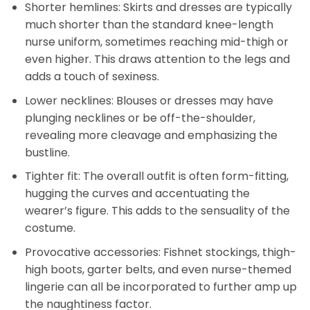
Shorter hemlines: Skirts and dresses are typically
much shorter than the standard knee-length
nurse uniform, sometimes reaching mid-thigh or
even higher. This draws attention to the legs and
adds a touch of sexiness.
Lower necklines: Blouses or dresses may have
plunging necklines or be off-the-shoulder,
revealing more cleavage and emphasizing the
bustline.
Tighter fit: The overall outfit is often form-fitting,
hugging the curves and accentuating the
wearer’s figure. This adds to the sensuality of the
costume.
Provocative accessories: Fishnet stockings, thigh-
high boots, garter belts, and even nurse-themed
lingerie can all be incorporated to further amp up
the naughtiness factor.