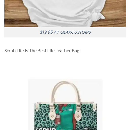
$19.95 AT GEARCUSTOMS
Scrub Life Is The Best Life Leather Bag